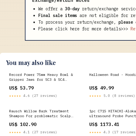
Exchange/Return Notes
We offer a
30-day
return/exchange servic
Final sale items
are not eligible for re
To process your return/exchange,
please 
Please click here for more details>>>
Re
You may also like
Record Power 75mm Heavy Bowl &
Halloween Road - Hoodi
Gripper Jaws for SC3 & SC4
Chucks 62322 ONEID_OVER_18
US$ 53.79
US$ 49.99
★★★★★
4.6 (27 reviews)
★★★★★
5.0 (8 reviews)
Rausch Willow Bark Treatment
1pc C715 HITACHI-Aloka
Shampoo For problematic Scalp
ultrasound Probe Punct
and Hair 200 ml Fever & Headache
Stainless steel guide
US$ 102.90
US$ 1173.41
725326264225 ultrasoun
★★★★★
4.1 (27 reviews)
★★★★★
4.3 (17 reviews