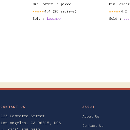
Min. order: 1 piece
Min. order
4.4 (20 reviews)
4.2 
★★★★★
★★★★★
Sold :
Login>>
Sold :
Log
CONTACT US
ABOUT
123 Commerce Street
About Us
Los Angeles, CA 90015, USA
Contact Us
+1 (323) 325-2832