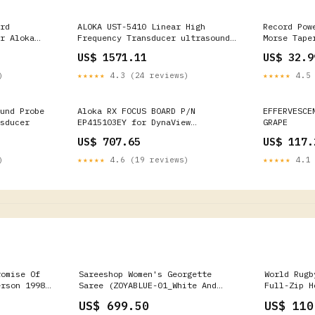
rd
ALOKA UST-5410 Linear High
Record Pow
r Aloka
Frequency Transducer ultrasound
Morse Tape
probe Diagnosis
US$ 1571.11
US$ 32.9
)
★★★★★
4.3 (24 reviews)
★★★★★
4.5 
und Probe
Aloka RX FOCUS BOARD P/N
EFFERVESCE
sducer
EP415103EY for DynaView
GRAPE
Ultrasound SSD-1700 GE
US$ 707.65
US$ 117.
Healthcare
)
★★★★★
4.6 (19 reviews)
★★★★★
4.1 
romise Of
Sareeshop Women's Georgette
World Rugb
erson 1998
Saree (ZOYABLUE-01_White And
Full-Zip H
Blue_Free Size) spreadr-product
Blue
US$ 699.50
US$ 110