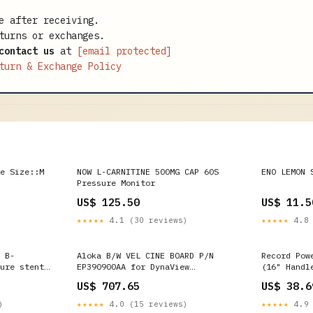
e after receiving.
turns or exchanges.
contact us
at
[email protected]
turn & Exchange Policy
e Size::M
NOW L-CARNITINE 500MG CAP 60S
ENO LEMON 
Pressure Monitor
US$ 125.50
US$ 11.5
★★★★★
4.1 (30 reviews)
★★★★★
4.8 
 B-
Aloka B/W VEL CINE BOARD P/N
Record Pow
ure stent
EP390900AA for DynaView
(16" Handl
Ultrasound SSD-1700 Philips V6-2
ONEID_OVER
US$ 707.65
US$ 38.6
d imaging
)
★★★★★
4.0 (15 reviews)
★★★★★
4.9 