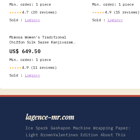
Min. order: 1 piece
Min. order: 1 piece
4.7 (20 reviews)
4.9 (15 reviews)
★★★★★
★★★★★
Sold :
Login>>
Sold :
Login>>
Mimosa Women's Traditional
Chiffon Silk Saree Kanjivaram
Style With Blouse
US$ 649.50
Color:Peach(3309-2095-PCH-NVY )
Amazon1
Min. order: 1 piece
4.9 (11 reviews)
★★★★★
Sold :
Login>>
lagence-mr.com
Ice Spark Gashapon Machine Wrapping Paper:
Light BrownValentines Edition About This