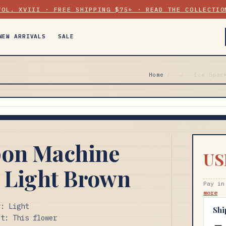
VOL. XVIII · FREE SHIPPING $75+ · READ THE COLLECTIO
NEW ARRIVALS
SALE
Home
/
/
Ice Spar
pon Machine
US
 Light Brown
Pay in
more
r: Light
Shi
et: This flower