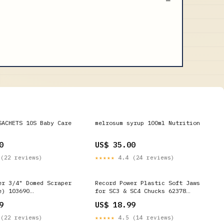
SACHETS 10S Baby Care
melrosum syrup 100ml Nutrition
0
US$ 35.00
(22 reviews)
★★★★★
4.4 (24 reviews)
er 3/4" Domed Scraper
Record Power Plastic Soft Jaws
e) 103690
for SC3 & SC4 Chucks 62378
_18
ONEID_OVER_18
9
US$ 18.99
(22 reviews)
★★★★★
4.5 (14 reviews)