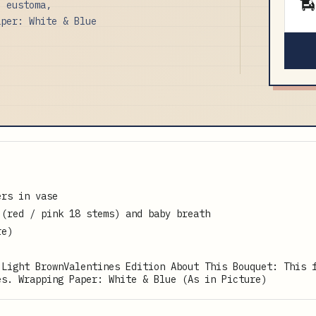
, eustoma,
aper: White & Blue
ers in vase
 (red / pink 18 stems) and baby breath
re)
 Light BrownValentines Edition About This Bouquet: This 
es. Wrapping Paper: White & Blue (As in Picture)