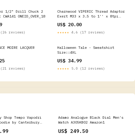
er 1/2" Drill Chuck 2
Charnwood VIPERIC Thread Adaptor
r CWA141 ONEID_OVER_18
Exert M33 x 3.5 to 1'' x 8tpi
ONEID_OVER_18
9
US$ 20.00
(26 reviews)
★★★★★
4.6 (17 reviews)
NCE MOIRE LACQUER
Halloween Tale - Sweatshirt
Size::4XL
25
US$ 34.99
(21 reviews)
★★★★★
5.0 (12 reviews)
y Shop Tempo Vapodri
Adamo Analogue Black Dial Men's
oodie by Canterbury
Watch A305KB02 Amazon1
.99
US$ 249.50