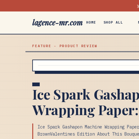
lagence-mr.com
HOME
SHOP ALL
FEATURE · PRODUCT REVIEW
Ice Spark Gasha
Wrapping Paper:
Ice Spark Gashapon Machine Wrapping Pape
BrownValentines Edition About This Bouqu