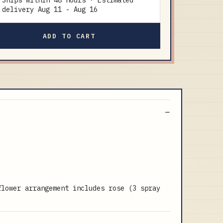
Ships within 48 hours · Estimated
delivery
Aug 11
-
Aug 16
ADD TO CART
flower arrangement includes rose (3 spray