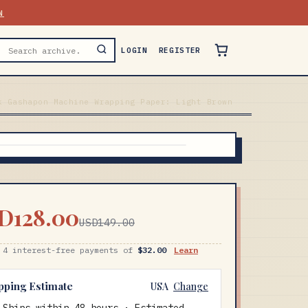
N
LOGIN
REGISTER
k Gashapon Machine Wrapping Paper: Light Brown
D128.00
USD149.00
 4 interest-free payments of
$32.00
Learn
pping Estimate
USA
Change