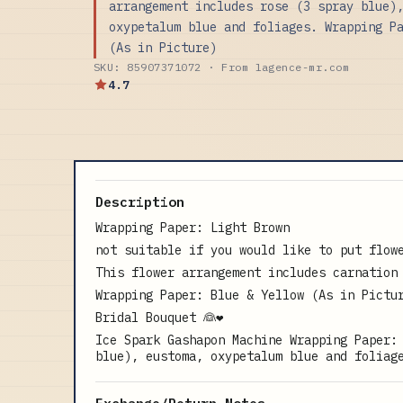
arrangement includes rose (3 spray blue)
oxypetalum blue and foliages. Wrapping P
(As in Picture)
SKU: 85907371072 · From lagence-mr.com
4.7
Description
Wrapping Paper: Light Brown
not suitable if you would like to put flow
This flower arrangement includes carnation
Wrapping Paper: Blue & Yellow (As in Pictu
Bridal Bouquet 👰❤️
Ice Spark Gashapon Machine Wrapping Paper:
blue), eustoma, oxypetalum blue and foliag