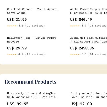
Our Last Chance - Youth Apparel
Aloka Power Supply Boa
Genre_Anime
EP421100FG EU-6025D fo
Ultrasound PIC2 Board
US$ 21.99
US$ 840.49
★★★★★
4.5 (21 reviews)
★★★★★
4.9 (23 reviews
Halloween Road - Canvas Print
Aloka ust-5524 Ultraso
Recycle
/ Transducer C7F2 Tran
US$ 29.99
US$ 2458.36
★★★★★
4.7 (17 reviews)
★★★★★
5.0 (14 reviews
Recommand Products
University of Mary Washington
Pretty As A Picture P
Club Vaposhield Full Zip Rain
Love Figurine Kim And
Jacket by Canterbury Color:Navy
NIB New John
US$ 99.95
US$ 12.00