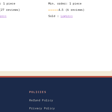
: 1 piece
Min. order: 1 piece
(27 reviews)
4.5 (6 reviews)
★★★★★
in>>
Sold :
Login>>
POLICIES
Refund Policy
Privacy Policy